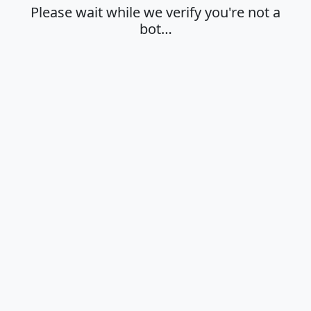
Please wait while we verify you're not a
bot…