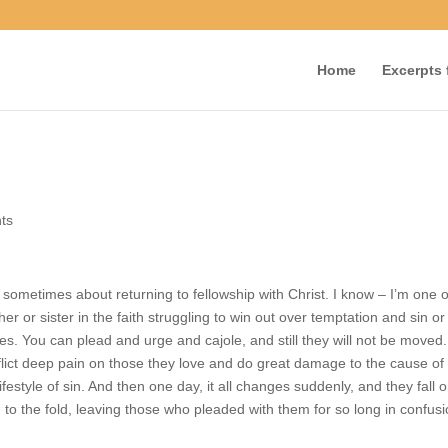
Home
Excerpts f
ents
 sometimes about returning to fellowship with Christ. I know – I’m on
 brother or sister in the faith struggling to win out over temptation a
sequences. You can plead and urge and cajole, and still they will not b
ions can inflict deep pain on those they love and do great damage to t
from their lifestyle of sin. And then one day, it all changes suddenly, 
ent, and return to the fold, leaving those who pleaded with them for s
ference.