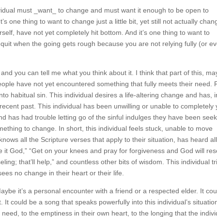
 individual must _want_ to change and must want it enough to be open 
’s one thing to want to change just a little bit, yet still not actually
 of yourself, have not yet completely hit bottom. And it’s one thing
but then quit when the going gets rough because you are not relyin
work.
 and you can tell me what you think about it. I think that part of this
of these people have not yet encountered something that fully meets 
has fallen into habitual sin. This individual desires a life-altering chang
points in the recent past. This individual has been unwilling or unable 
 whatever reason, and has had trouble letting go of the sinful indulges
erable and wants something to change. In short, this individual feels s
is individual also knows all the Scripture verses that apply to their
s by church folk, such as “Give it God,” “Get on your knees and pray fo
,” “Get some good biblical counseling; that’ll help,” and countless ot
ings at some point or another and yet sees no change in their heart or 
aybe it’s a personal encounter with a friend or a respected elder. It 
ht. It could be a song that speaks powerfully into this individual’s situa