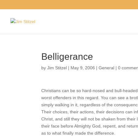
Belligerance
by
Jim Stitzel
|
May 9, 2006
|
General
|
0 comm
Christians can be so hard-nosed and bull-headed
the worst offenders in this regard. You can see a
sin or simply walking in it, regardless of the con
moved. Their choices, their actions, their decis
cause of Christ, and still they will not be shaken 
they fall on their face before Almighty God, rep
long in confusion as to what finally made the dif