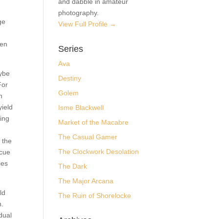
and dabble in amateur
to
photography.
View Full Profile →
 to
g
Series
Ava
,
Destiny
their
Golem
e
to
Isme Blackwell
 they
Market of the Macabre
tuck,
The Casual Gamer
The Clockwork Desolation
r
her
The Dark
their
The Major Arcana
The Ruin of Shorelocke
could
tion.