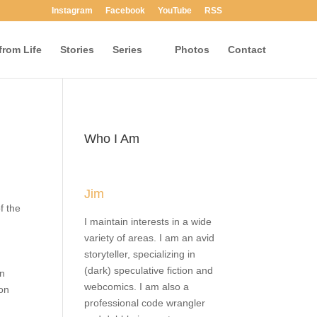
Instagram
Facebook
YouTube
RSS
rom Life
Stories
Series
Photos
Contact
Who I Am
Jim
e of
I maintain interests in a wide
nd
variety of areas. I am an avid
e
storyteller, specializing in
he
(dark) speculative fiction and
and
webcomics. I am also a
o
professional code wrangler