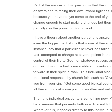
Part of the answer to this question is that the
answers and to facing their own inward ugliness. It
change because you have not yet come to the end
want to change enough to start making changes 
fully (or even partially) on the power of God to 
I have a theory about another part of this answer,
maybe even the biggest part of it is that some 
need. For instance, say that a particular believer 
and has, in fact, attempted to change at several 
completely yield control of their life to God, for
have been seeking out. Yet, this individual is mis
unable to move forward in their spiritual walk. Th
situation, has heard all the traditional response
forgiveness and God will rescue you from your sin
bits of wisdom. This individual tries all these th
life.
Then this individual encounters something new. M
be a seminar that presents truth in a different lig