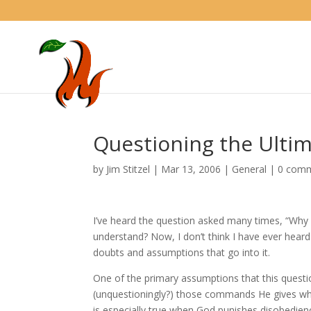
Questioning the Ultim
by
Jim Stitzel
|
Mar 13, 2006
|
General
|
0 com
I’ve heard the question asked many times, “Why s
understand? Now, I don’t think I have ever heard
doubts and assumptions that go into it.
One of the primary assumptions that this questi
(unquestioningly?) those commands He gives whe
is especially true when God punishes disobedi