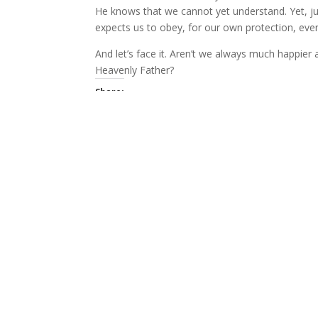
He knows that we cannot yet understand. Yet, ju
expects us to obey, for our own protection, eve
And let’s face it. Aren’t we always much happi
Heavenly Father?
Share:
More
Like this:
Related
Questions
I don't mind talking with Christians