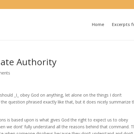
Home
Excerpts f
ate Authority
ments
hould _I_ obey God on anything, let alone on the things I don’t
 the question phrased exactly like that, but it does nicely summarize 
ons is based upon is what gives God the right to expect us to obey
n we dont’ fully understand all the reasons behind that command. T
ence when someone disobeys because they don’t understand and don’t