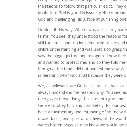
the reaons to follow that particular edict. They
doubt that God is good in issueing His command, a
God and challenging His justice at punishing on
I look at it this way. When I was a child, my pa
terms. You see, they understood the reasons for
still too small and too inexperienced to see and
child’s understanding and was unable to grasp th
saw the bigger picture and recognized how the
and wanted to protect me, and so they told me th
though at the time I did not understand why. W
understand why? Not at all because they were on
We, as believers, are God’s children. He has i
always understand the reasons why. You see, as 
recognizes those things that are both good and 
we are to obey fully and completely, for our own 
have a rudimentary understanding of so many thi
moset basic, principles of our lives, of the worl
were children because they knew we would not b