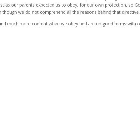
st as our parents expected us to obey, for our own protection, so G
n though we do not comprehend all the reasons behind that directive.
er and much more content when we obey and are on good terms with o
Erroneous Assumptions
I've enjoyed reading "The Banana