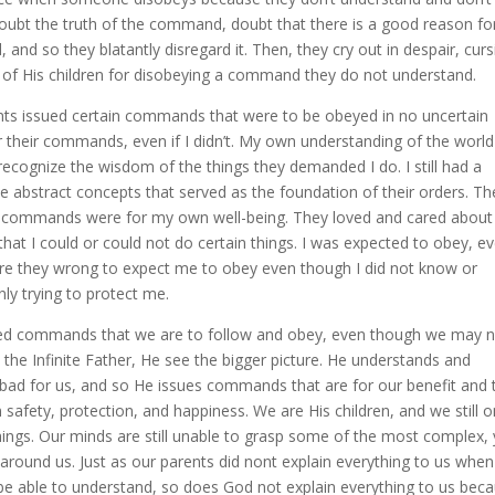
 doubt the truth of the command, doubt that there is a good reason for
nd so they blatantly disregard it. Then, they cry out in despair, curs
e of His children for disobeying a command they do not understand.
rents issued certain commands that were to be obeyed in no uncertain
 their commands, even if I didn’t. My own understanding of the worl
 recognize the wisdom of the things they demanded I do. I still had a
e abstract concepts that served as the foundation of their orders. Th
ir commands were for my own well-being. They loved and cared abou
at I could or could not do certain things. I was expected to obey, e
ere they wrong to expect me to obey even though I did not know or
ly trying to protect me.
ssued commands that we are to follow and obey, even though we may 
the Infinite Father, He see the bigger picture. He understands and
bad for us, and so He issues commands that are for our benefit and 
safety, protection, and happiness. We are His children, and we still o
ngs. Our minds are still unable to grasp some of the most complex, 
d around us. Just as our parents did nont explain everything to us whe
e able to understand, so does God not explain everything to us bec