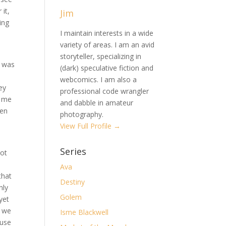
 it,
Jim
ing
I maintain interests in a wide
variety of areas. I am an avid
storyteller, specializing in
d was
(dark) speculative fiction and
webcomics. I am also a
ey
professional code wrangler
t me
and dabble in amateur
ven
photography.
View Full Profile →
Series
not
Ava
that
Destiny
nly
Golem
yet
n we
Isme Blackwell
ause