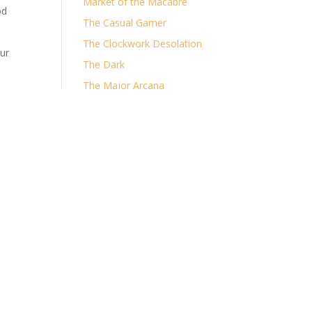
Market of the Macabre
od
The Casual Gamer
The Clockwork Desolation
ur
The Dark
The Major Arcana
The Ruin of Shorelocke
Archives
Archives
Categories
Categories