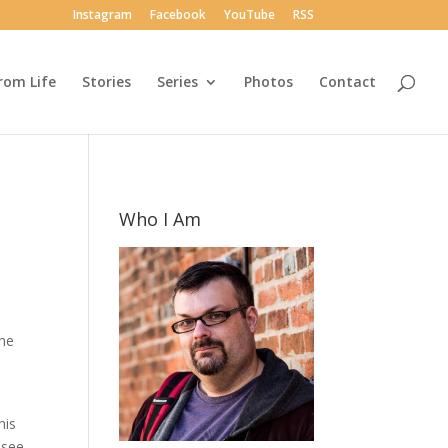
Instagram
Facebook
YouTube
RSS
rom Life
Stories
Series
Photos
Contact
Who I Am
the
his
 see