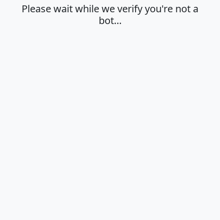
Please wait while we verify you're not a
bot…