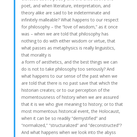
poet, and when literature, interpretation, and
theory alike are said to be indeterminate and
infinitely malleable? What happens to our respect
for philosophy – the “love of wisdom,” as it once
was – when we are told that philosophy has
nothing to do with either wisdom or virtue, that
what passes as metaphysics is really linguistics,
that morality is
a form of aesthetics, and the best things we can
do is not to take philosophy too seriously? And
what happens to our sense of the past when we
are told that there is no past save that which the
historian creates; or to our perception of the
momentousness of history when we are assured
that it is we who give meaning to history; or to that
most momentous historical event, the Holocaust,
when it can be so readily “demystified” and
“normalized,” “structuralized” and “deconstructed”?
And what happens when we look into the abyss