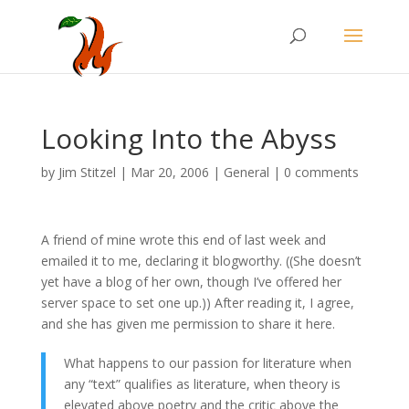
Looking Into the Abyss
by
Jim Stitzel
|
Mar 20, 2006
|
General
|
0 comments
A friend of mine wrote this end of last week and
emailed it to me, declaring it blogworthy. ((She doesn’t
yet have a blog of her own, though I’ve offered her
server space to set one up.)) After reading it, I agree,
and she has given me permission to share it here.
What happens to our passion for literature when
any “text” qualifies as literature, when theory is
elevated above poetry and the critic above the