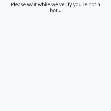
Please wait while we verify you're not a
bot…