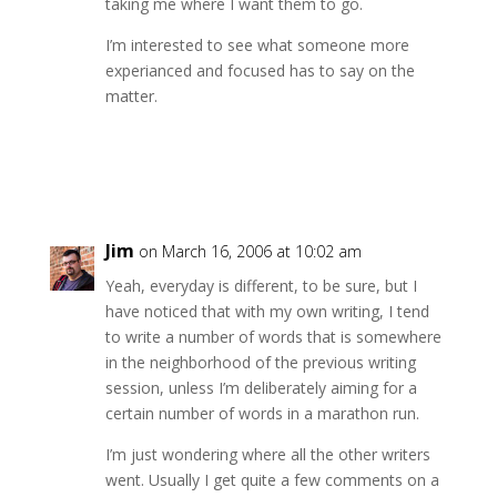
taking me where I want them to go.
I’m interested to see what someone more
experianced and focused has to say on the
matter.
Reply
Jim
on March 16, 2006 at 10:02 am
Yeah, everyday is different, to be sure, but I
have noticed that with my own writing, I tend
to write a number of words that is somewhere
in the neighborhood of the previous writing
session, unless I’m deliberately aiming for a
certain number of words in a marathon run.
I’m just wondering where all the other writers
went. Usually I get quite a few comments on a