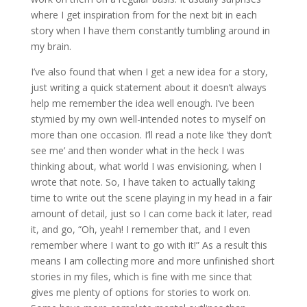
where I get inspiration from for the next bit in each
story when I have them constantly tumbling around in
my brain.
I’ve also found that when I get a new idea for a story,
just writing a quick statement about it doesn’t always
help me remember the idea well enough. I’ve been
stymied by my own well-intended notes to myself on
more than one occasion. I’ll read a note like ‘they don’t
see me’ and then wonder what in the heck I was
thinking about, what world I was envisioning, when I
wrote that note. So, I have taken to actually taking
time to write out the scene playing in my head in a fair
amount of detail, just so I can come back it later, read
it, and go, “Oh, yeah! I remember that, and I even
remember where I want to go with it!” As a result this
means I am collecting more and more unfinished short
stories in my files, which is fine with me since that
gives me plenty of options for stories to work on.