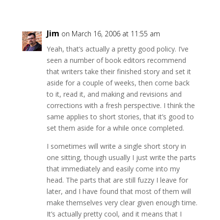
Jim
on March 16, 2006 at 11:55 am
Yeah, that’s actually a pretty good policy. I’ve
seen a number of book editors recommend
that writers take their finished story and set it
aside for a couple of weeks, then come back
to it, read it, and making and revisions and
corrections with a fresh perspective. I think the
same applies to short stories, that it’s good to
set them aside for a while once completed.
I sometimes will write a single short story in
one sitting, though usually I just write the parts
that immediately and easily come into my
head. The parts that are still fuzzy I leave for
later, and I have found that most of them will
make themselves very clear given enough time.
It’s actually pretty cool, and it means that I