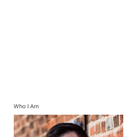
Who I Am