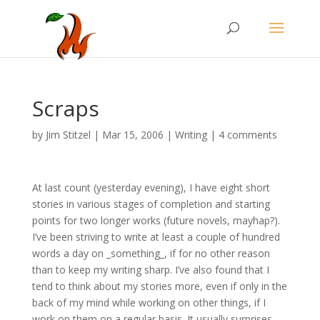
Scraps
by
Jim Stitzel
|
Mar 15, 2006
|
Writing
|
4 comments
At last count (yesterday evening), I have eight short
stories in various stages of completion and starting
points for two longer works (future novels, mayhap?).
I’ve been striving to write at least a couple of hundred
words a day on _something_, if for no other reason
than to keep my writing sharp. I’ve also found that I
tend to think about my stories more, even if only in the
back of my mind while working on other things, if I
work on them on a regular basis. It usually surprises