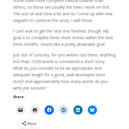
Some have more complete mental outlines than
others, so those are usually the ones I work on first.
The rest sit and stew a bit and as I come up with new
snippets to continue the story, I add those.
I can’t wait to get the next one finished, though. My
goal is to complete three short stories within the next
three months. Seems like a pretty attainable goal.
Just out of curiosity, for you writers out there, anything
less than 7,500 words is considered a short story.
What do you consider to be an appropriate and
adequate length for a good, well-developed short
story? And approximately how many words do you
write per session?
Share:
More