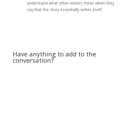
understand what other writers mean when they
say that the story essentially writes itself.
Reply
Have anything to add to the
conversation?