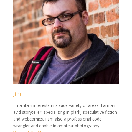
Jim
I maintain interests in a wide variety of areas. I am an
avid storyteller, specializing in (dark) speculative fiction
and webcomics. I am also a professional code
wrangler and dabble in amateur photography.