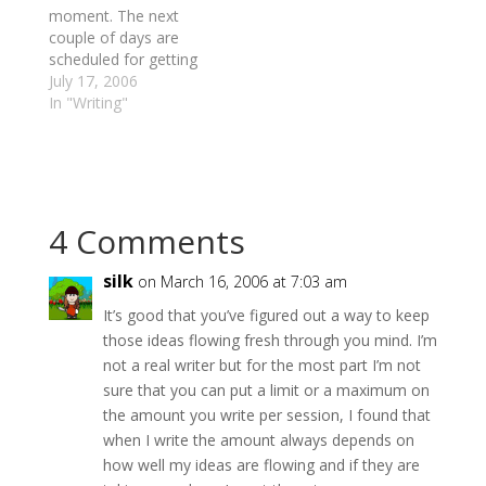
Night":http://100voices
moment. The next
inthenight.com project.
couple of days are
Over the past two
scheduled for getting
days, I've completed
some work done
July 17, 2006
two…
around the property -
In "Writing"
cleaning up wind-
blown trees, resetting
fenceline, removing
brush, etc. It's actually
a nice break away
4 Comments
from the office despite
the heat. And in a few
minutes,…
silk
on March 16, 2006 at 7:03 am
It’s good that you’ve figured out a way to keep
those ideas flowing fresh through you mind. I’m
not a real writer but for the most part I’m not
sure that you can put a limit or a maximum on
the amount you write per session, I found that
when I write the amount always depends on
how well my ideas are flowing and if they are