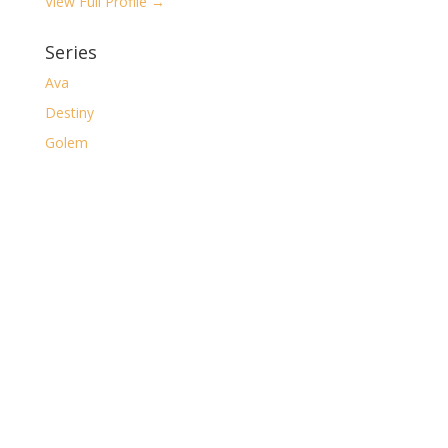
View Full Profile →
Series
Ava
Destiny
Golem
Isme Blackwell
Market of the Macabre
The Casual Gamer
The Clockwork Desolation
The Dark
The Major Arcana
The Ruin of Shorelocke
Archives
Archives