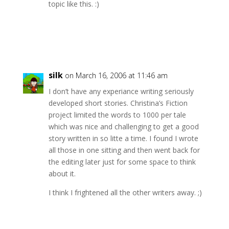
topic like this. :)
Reply
silk
on March 16, 2006 at 11:46 am
I don’t have any experiance writing seriously
developed short stories. Christina’s Fiction
project limited the words to 1000 per tale
which was nice and challenging to get a good
story written in so litte a time. I found I wrote
all those in one sitting and then went back for
the editing later just for some space to think
about it.
I think I frightened all the other writers away. ;)
Reply