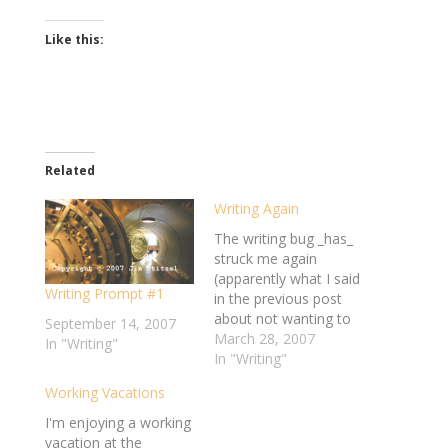
Like this:
Related
Writing Again
The writing bug _has_
struck me again
(apparently what I said
Writing Prompt #1
in the previous post
about not wanting to
September 14, 2007
writing lasted all of
March 28, 2007
In "Writing"
about 20 minutes). I'm
In "Writing"
finally working on
Working Vacations
completing my flash
fiction pieces for the
I'm enjoying a working
"Voices in the
vacation at the