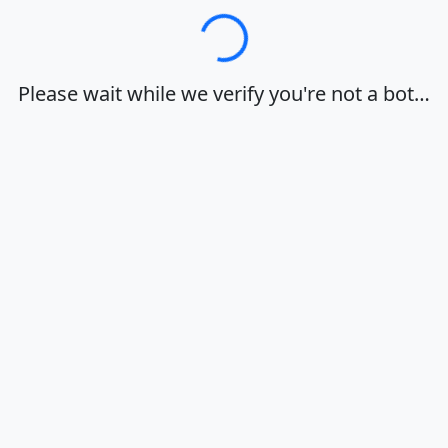
Loading…
Please wait while we verify you're not a bot…