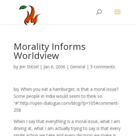
Morality Informs
Worldview
by
Jim Stitzel
|
Jan 6, 2006
|
General
|
3 comments
bq. When you eat a hamburger, is that a moral issue?
Some people in India would seem to think so.
“#”:http://open-dialogue.com/blog/?p=105#comment-
258
When I say that everything is a moral issue, what I am
driving at, what I am actually trying to say is that every
single action we take and every decision we make is