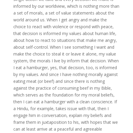
informed by our worldview, which is nothing more than
a set of morals, a set of value statements about the
world around us. When I get angry and make the
choice to react with violence or respond with peace,
that decision is informed my values about human life,
about how to react to situations that make me angry,
about self-control. When I see something I want and
make the choice to steal it or leave it alone, my value
system, the morals I live by inform that decision. When
I eat a hamburger, yes, that decision, too, is informed
by my values. And since I have nothing morally against
eating meat (or beef) and since there is nothing
against the practice of consuming beef in my Bible,
which serves as the foundation for my moral beliefs,
then I can eat a hamburger with a clean conscience. If
a Hindu, for example, takes issue with that, then I
engage him in conversation, explain my beliefs and
frame them in juxtaposition to his, with hopes that we
can at least arrive at a peaceful and agreeable