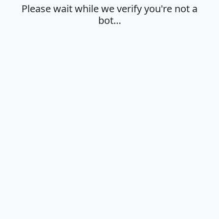
Please wait while we verify you're not a
bot…