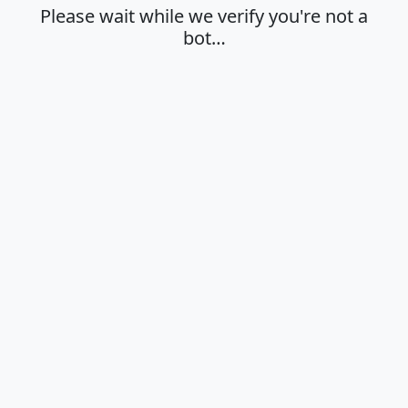
Please wait while we verify you're not a
bot…