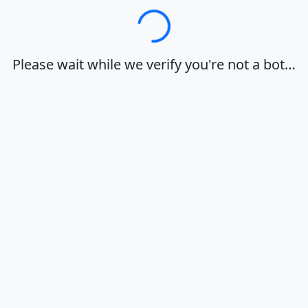
Loading…
Please wait while we verify you're not a bot…