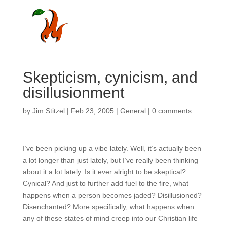
Skepticism, cynicism,
and disillusionment
by
Jim Stitzel
|
Feb 23, 2005
|
General
|
0 comments
I’ve been picking up a vibe lately. Well, it’s actually been
a lot longer than just lately, but I’ve really been thinking
about it a lot lately. Is it ever alright to be skeptical?
Cynical? And just to further add fuel to the fire, what
happens when a person becomes jaded? Disillusioned?
Disenchanted? More specifically, what happens when
any of these states of mind creep into our Christian life