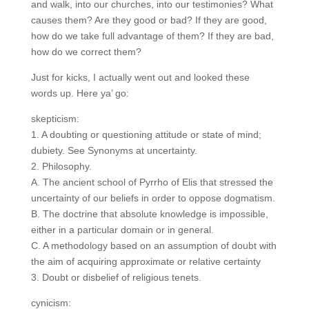
and walk, into our churches, into our testimonies?
What causes them? Are they good or bad? If they are
good, how do we take full advantage of them? If they
are bad, how do we correct them?
Just for kicks, I actually went out and looked these
words up. Here ya’ go:
skepticism:
1. A doubting or questioning attitude or state of mind;
dubiety. See Synonyms at uncertainty.
2. Philosophy.
A. The ancient school of Pyrrho of Elis that stressed
the uncertainty of our beliefs in order to oppose
dogmatism.
B. The doctrine that absolute knowledge is impossible,
either in a particular domain or in general.
C. A methodology based on an assumption of doubt
with the aim of acquiring approximate or relative
certainty