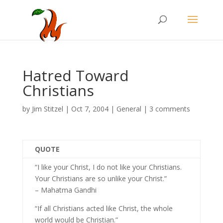
Hatred Toward
Christians
by
Jim Stitzel
|
Oct 7, 2004
|
General
|
3 comments
QUOTE
“I like your Christ, I do not like your Christians.
Your Christians are so unlike your Christ.”
– Mahatma Gandhi
“If all Christians acted like Christ, the whole
world would be Christian.”