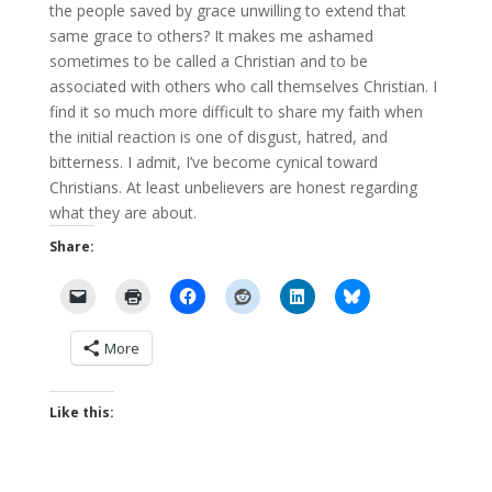
the people saved by grace unwilling to extend that
same grace to others? It makes me ashamed
sometimes to be called a Christian and to be
associated with others who call themselves Christian. I
find it so much more difficult to share my faith when
the initial reaction is one of disgust, hatred, and
bitterness. I admit, I’ve become cynical toward
Christians. At least unbelievers are honest regarding
what they are about.
Share:
More
Like this: