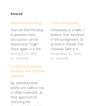
Related
Response to a Blog
In the Background
You can find the blog
Christianity is a faith, I
in question here.
believe, that functions
Discussion can be
in the background. Or
found here. *sigh*
at least it should. The
Once again, it is the
Christian faith is a
hatred, ignorance, and
October 24, 2005
personal one. It
November 20, 2005
bigotry of the fanatical
In "General"
functions as the
In "General"
minority that earns the
relationship of
Professional Weaker
vast majority an
individual to Deity, but
Brothers and Christian
undeserved label and
it is also a function of
Diatribes
stigma. It is exactly
individual to individual.
because of this
The most effective
bq. (Whether their
reaction that I
dissemination of the
points are valid or not
sometimes wish to
Gospel has…
is often irrelevant, as
distance…
their approach to
criticizing the