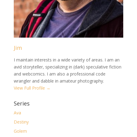
Jim
I maintain interests in a wide variety of areas. I am an
avid storyteller, specializing in (dark) speculative fiction
and webcomics. I am also a professional code
wrangler and dabble in amateur photography.
View Full Profile →
Series
Ava
Destiny
Golem