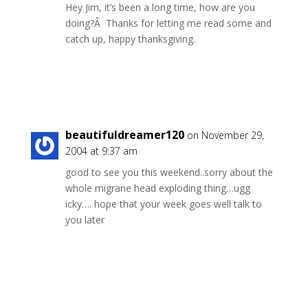
Hey Jim, it’s been a long time, how are you
doing?Â Thanks for letting me read some and
catch up, happy thanksgiving.
Reply
beautifuldreamer120
on November 29,
2004 at 9:37 am
good to see you this weekend..sorry about the
whole migrane head exploding thing…ugg
icky…. hope that your week goes well talk to
you later
Reply