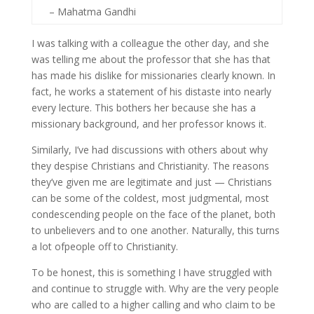
– Mahatma Gandhi
I was talking with a colleague the other day, and she
was telling me about the professor that she has that
has made his dislike for missionaries clearly known. In
fact, he works a statement of his distaste into nearly
every lecture. This bothers her because she has a
missionary background, and her professor knows it.
Similarly, I’ve had discussions with others about why
they despise Christians and Christianity. The reasons
they’ve given me are legitimate and just — Christians
can be some of the coldest, most judgmental, most
condescending people on the face of the planet, both
to unbelievers and to one another. Naturally, this turns
a lot ofpeople off to Christianity.
To be honest, this is something I have struggled with
and continue to struggle with. Why are the very people
who are called to a higher calling and who claim to be