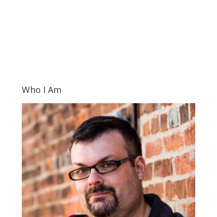
Who I Am