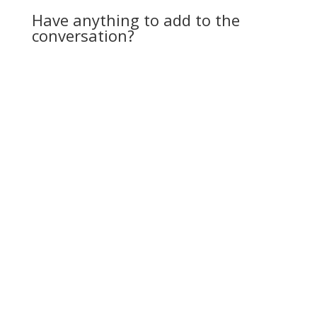
Have anything to add to the
conversation?