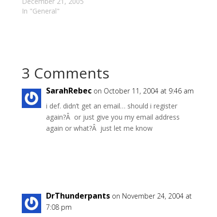
generalization usually
December 21, 2005
stonewalls further
In "General"
discussion.)
"#":http://open-
dialogue.com/blog/ind
ex.php/archives/65/tra
ckback/ "Professional
3 Comments
weaker
brothers":http://www.r
mcrob.com/?p=2459
SarahRebec
on October 11, 2004 at 9:46 am
are those Christians
i def. didn’t get an email… should i register
who are not so weak
again?Â or just give you my email address
in their faith as they
would have everyone
again or what?Â just let me know
believe, but who fake
and exaggerate their
weakness…
Reply
DrThunderpants
on November 24, 2004 at
7:08 pm