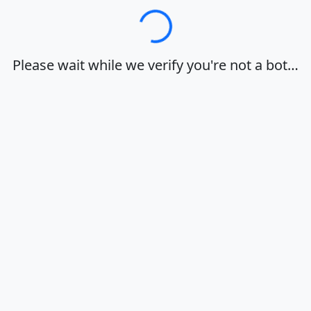
Loading…
Please wait while we verify you're not a bot…