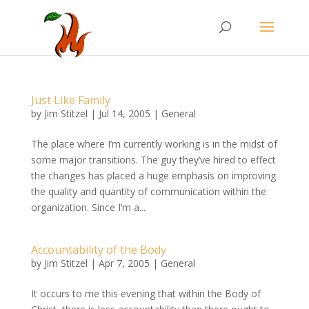
Just Like Family
by
Jim Stitzel
|
Jul 14, 2005
|
General
The place where I’m currently working is in the midst of
some major transitions. The guy they’ve hired to effect
the changes has placed a huge emphasis on improving
the quality and quantity of communication within the
organization. Since I’m a...
Accountability of the Body
by
Jim Stitzel
|
Apr 7, 2005
|
General
It occurs to me this evening that within the Body of