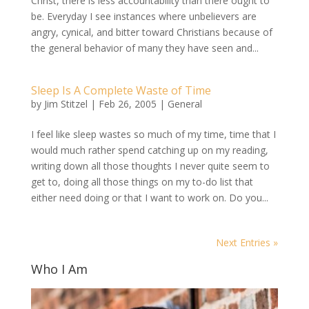
Christ, there is less accountability than there ought to
be. Everyday I see instances where unbelievers are
angry, cynical, and bitter toward Christians because of
the general behavior of many they have seen and...
Sleep Is A Complete Waste of Time
by
Jim Stitzel
|
Feb 26, 2005
|
General
I feel like sleep wastes so much of my time, time that I
would much rather spend catching up on my reading,
writing down all those thoughts I never quite seem to
get to, doing all those things on my to-do list that
either need doing or that I want to work on. Do you...
Next Entries »
Who I Am