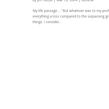
My life passage…. “But whatever was to my profit
everything a loss compared to the surpassing gr
things. I consider...