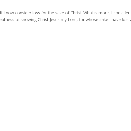
 I now consider loss for the sake of Christ. What is more, I consider
eatness of knowing Christ Jesus my Lord, for whose sake I have lost a