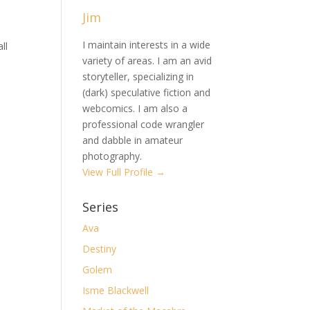
Jim
I maintain interests in a wide
ll
variety of areas. I am an avid
storyteller, specializing in
(dark) speculative fiction and
webcomics. I am also a
professional code wrangler
and dabble in amateur
photography.
View Full Profile →
Series
Ava
Destiny
Golem
Isme Blackwell