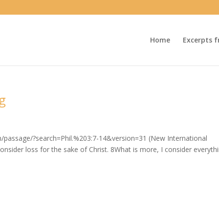
Home
Excerpts f
ng
om/passage/?search=Phil.%203:7-14&version=31 (New International
nsider loss for the sake of Christ. 8What is more, I consider everyth