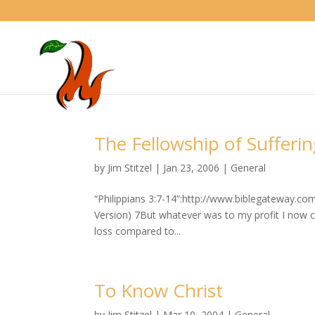
The Fellowship of Sufferi
by
Jim Stitzel
|
Jan 23, 2006
|
General
“Philippians 3:7-14”:http://www.biblegateway.c
Version) 7But whatever was to my profit I now co
loss compared to...
To Know Christ
by
Jim Stitzel
|
Mar 10, 2004
|
General