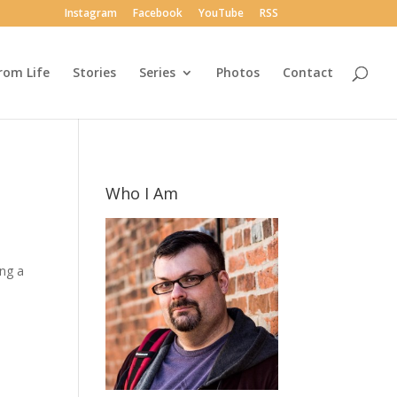
Instagram
Facebook
YouTube
RSS
rom Life
Stories
Series
Photos
Contact
Who I Am
ing a