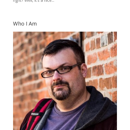
right? Well, it’s a nice...
Who I Am