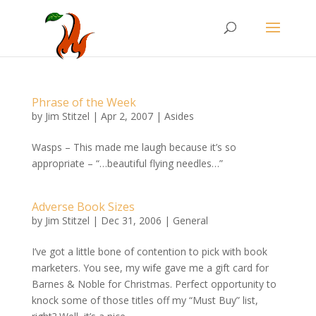
Phrase of the Week
by
Jim Stitzel
|
Apr 2, 2007
|
Asides
Wasps – This made me laugh because it’s so
appropriate – “…beautiful flying needles…”
Adverse Book Sizes
by
Jim Stitzel
|
Dec 31, 2006
|
General
I’ve got a little bone of contention to pick with book
marketers. You see, my wife gave me a gift card for
Barnes & Noble for Christmas. Perfect opportunity to
knock some of those titles off my “Must Buy” list,